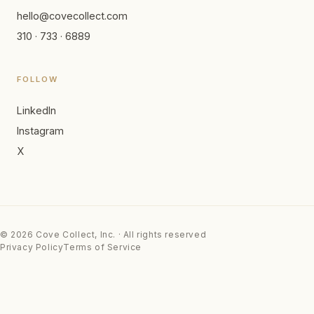
hello@covecollect.com
310 · 733 · 6889
FOLLOW
LinkedIn
Instagram
X
© 2026 Cove Collect, Inc. · All rights reserved
Privacy Policy
Terms of Service