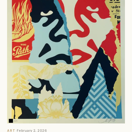
·
February 2, 2026
ART