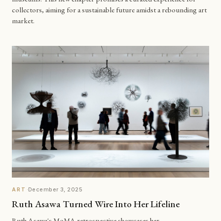
collectors, aiming for a sustainable future amidst a rebounding art
market.
·
December 3, 2025
ART
Ruth Asawa Turned Wire Into Her Lifeline
Ruth Asawa's MoMA retrospective showcases her