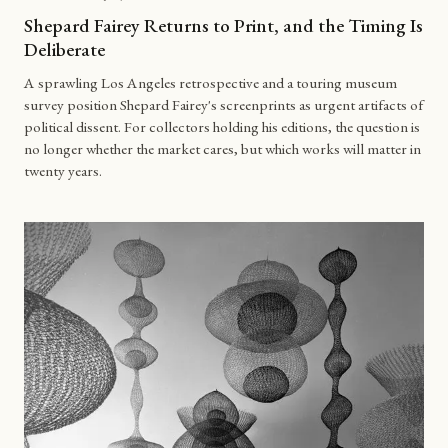
Shepard Fairey Returns to Print, and the Timing Is
Deliberate
A sprawling Los Angeles retrospective and a touring museum
survey position Shepard Fairey's screenprints as urgent artifacts of
political dissent. For collectors holding his editions, the question is
no longer whether the market cares, but which works will matter in
twenty years.