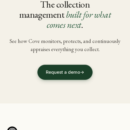
The collection
management
built for what
comes next
.
See how Cove monitors, protects, and continuously
appraises everything you collect.
Request a demo
→