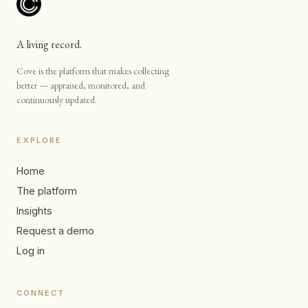
A living record.
Cove is the platform that makes collecting
better — appraised, monitored, and
continuously updated.
EXPLORE
Home
The platform
Insights
Request a demo
Log in
CONNECT