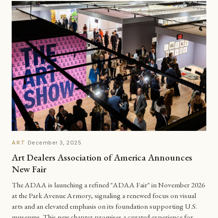
·
December 3, 2025
ART
Art Dealers Association of America Announces
New Fair
The ADAA is launching a refined "ADAA Fair" in November 2026
at the Park Avenue Armory, signaling a renewed focus on visual
arts and an elevated emphasis on its foundation supporting U.S.
museums. This new chapter promises a curated experience for