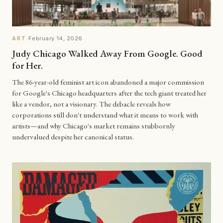
·
February 14, 2026
ART
Judy Chicago Walked Away From Google. Good
for Her.
The 86-year-old feminist art icon abandoned a major commission
for Google's Chicago headquarters after the tech giant treated her
like a vendor, not a visionary. The debacle reveals how
corporations still don't understand what it means to work with
artists—and why Chicago's market remains stubbornly
undervalued despite her canonical status.