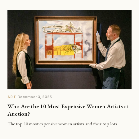
·
December 3, 2025
ART
Who Are the 10 Most Expensive Women Artists at
Auction?
The top 10 most expensive women artists and their top lots.