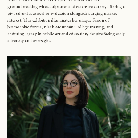
groundbreaking wire sculptures and extensive career, offering a
pivotal art historical re-evaluation alongside surging market
interest. This exhibition illuminates her unique fusion of
biomorphic forms, Black Mountain College training, and
enduring legacy in public art and education, despite facing early
adversity and oversight.