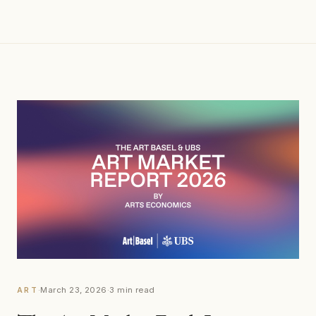
·
March 23, 2026
·
3 min read
ART