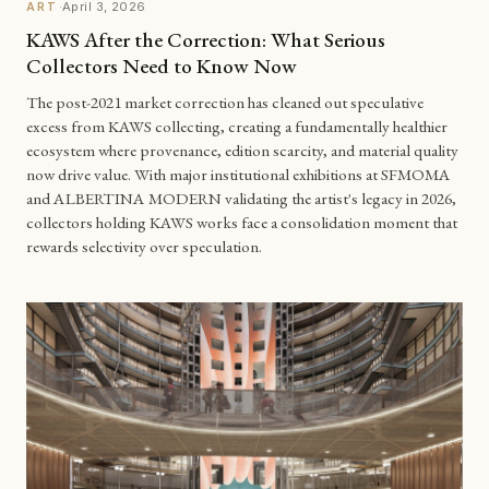
·
April 3, 2026
ART
KAWS After the Correction: What Serious
Collectors Need to Know Now
The post-2021 market correction has cleaned out speculative
excess from KAWS collecting, creating a fundamentally healthier
ecosystem where provenance, edition scarcity, and material quality
now drive value. With major institutional exhibitions at SFMOMA
and ALBERTINA MODERN validating the artist's legacy in 2026,
collectors holding KAWS works face a consolidation moment that
rewards selectivity over speculation.