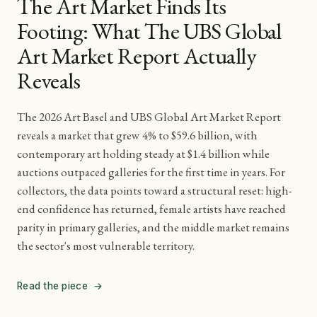
The Art Market Finds Its
Footing: What The UBS Global
Art Market Report Actually
Reveals
The 2026 Art Basel and UBS Global Art Market Report
reveals a market that grew 4% to $59.6 billion, with
contemporary art holding steady at $1.4 billion while
auctions outpaced galleries for the first time in years. For
collectors, the data points toward a structural reset: high-
end confidence has returned, female artists have reached
parity in primary galleries, and the middle market remains
the sector's most vulnerable territory.
Read the piece
→