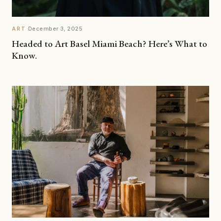
·
December 3, 2025
ART
Headed to Art Basel Miami Beach? Here’s What to
Know.