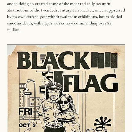
and in doing so created some of the most radically beautiful
abstractions of the twentieth century. His market, once suppressed
by his own sixteen-year withdrawal from exhibitions, has exploded
since his death, with major works now commanding over $2
million.