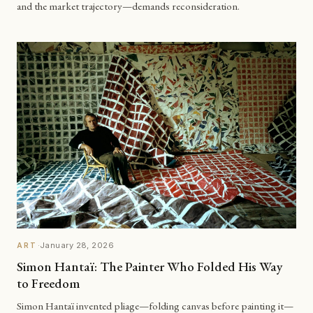
and the market trajectory—demands reconsideration.
·
January 28, 2026
ART
Simon Hantaï: The Painter Who Folded His Way
to Freedom
Simon Hantaï invented pliage—folding canvas before painting it—