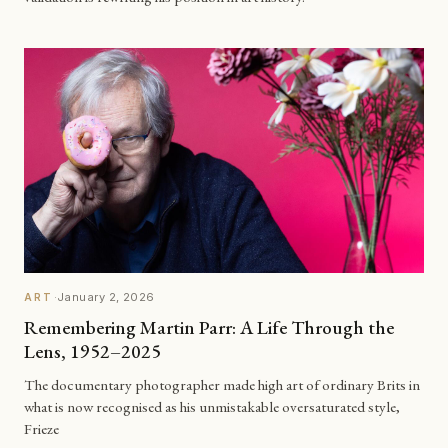
·
January 2, 2026
ART
Remembering Martin Parr: A Life Through the
Lens, 1952–2025
The documentary photographer made high art of ordinary Brits in
what is now recognised as his unmistakable oversaturated style,
Frieze