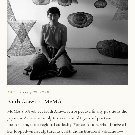
·
January 29, 2026
ART
Ruth Asawa at MoMA
MoMA's 398-object Ruth Asawa retrospective finally positions the
Japanese American sculptor as a central figure of postwar
modernism, not a regional curiosity. For collectors who dismissed
her looped-wire sculptures as craft, the institutional validation—