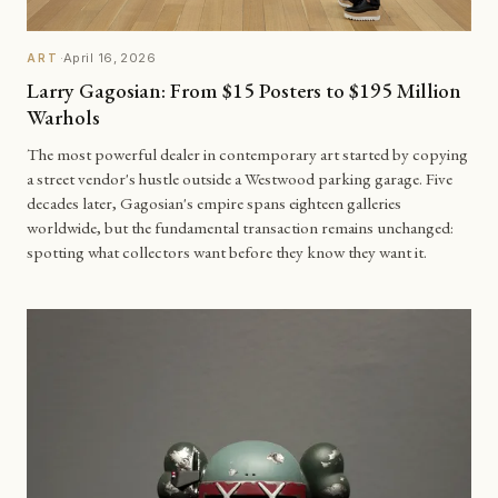
·
April 16, 2026
ART
Larry Gagosian: From $15 Posters to $195 Million
Warhols
The most powerful dealer in contemporary art started by copying
a street vendor's hustle outside a Westwood parking garage. Five
decades later, Gagosian's empire spans eighteen galleries
worldwide, but the fundamental transaction remains unchanged:
spotting what collectors want before they know they want it.