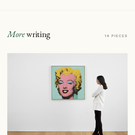
More
writing
14 PIECES