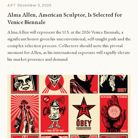
·
December 3, 2025
ART
Alma Allen, American Sculptor, Is Selected for
Venice Biennale
Alma Allen will represent the U.S. at the 2026 Venice Biennale, a
significant honor given his unconventional, self-taught path and the
complex selection process. Collectors should note this pivotal
moment for Allen, as his international exposure will rapidly elevate
his market presence and demand.