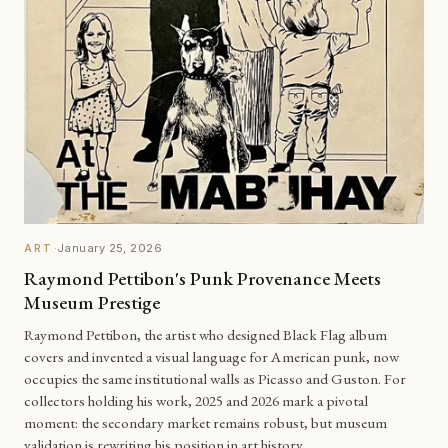
·
January 25, 2026
ART
Raymond Pettibon's Punk Provenance Meets
Museum Prestige
Raymond Pettibon, the artist who designed Black Flag album
covers and invented a visual language for American punk, now
occupies the same institutional walls as Picasso and Guston. For
collectors holding his work, 2025 and 2026 mark a pivotal
moment: the secondary market remains robust, but museum
validation is rewriting his position in art history.