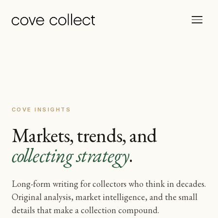
COVE INSIGHTS
Markets, trends, and
collecting strategy
.
Long-form writing for collectors who think in decades.
Original analysis, market intelligence, and the small
details that make a collection compound.