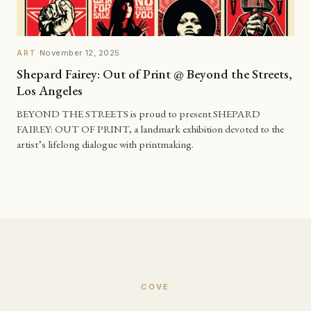
·
November 12, 2025
ART
Shepard Fairey: Out of Print @ Beyond the Streets,
Los Angeles
BEYOND THE STREETS is proud to present SHEPARD
FAIREY: OUT OF PRINT, a landmark exhibition devoted to the
artist’s lifelong dialogue with printmaking.
COVE